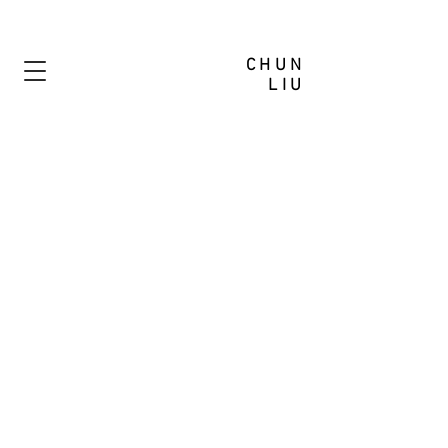
CHUN
LIU